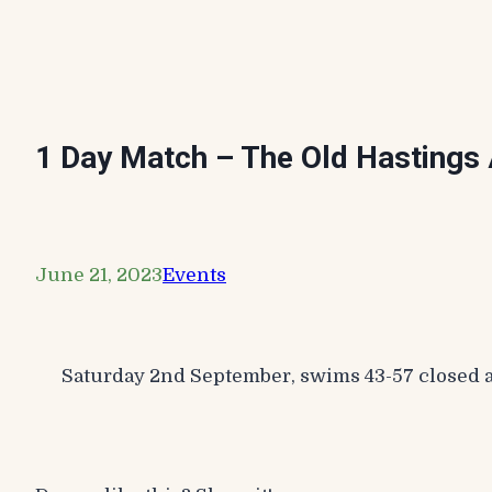
1 Day Match – The Old Hastings 
June 21, 2023
Events
Saturday 2nd September, swims 43-57 closed a