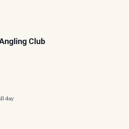
Angling Club
ll day