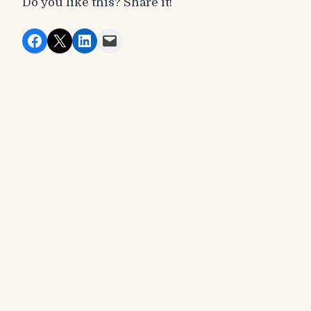
Do you like this? Share it!
Share on Facebook
Share on X
Share on LinkedIn
Email this Page
Recent Posts
Events
Winter Festival Match