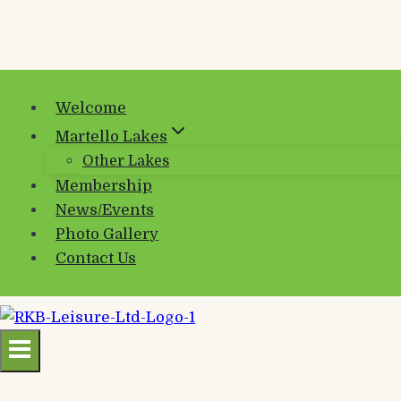
Welcome
Martello Lakes
Other Lakes
Membership
News/Events
Photo Gallery
Contact Us