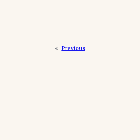
«
Previous
Next
»