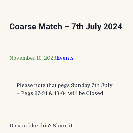
Coarse Match – 7th July 2024
November 16, 2023
Events
Please note that pegs Sunday 7th July
– Pegs 27-34 & 43-64 will be Closed
Do you like this? Share it!