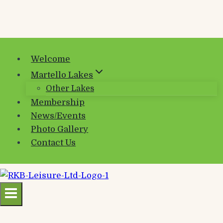
Welcome
Martello Lakes
Other Lakes
Membership
News/Events
Photo Gallery
Contact Us