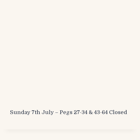
Sunday 7th July – Pegs 27-34 & 43-64 Closed