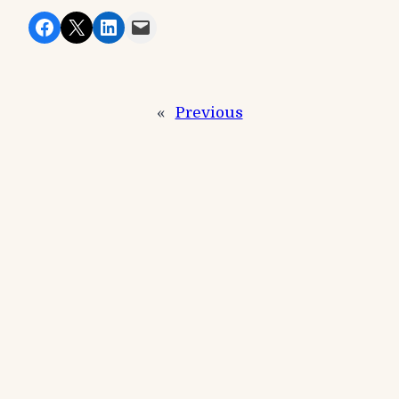
Share on Facebook
Share on X
Share on LinkedIn
Email this Page
«
Previous
Next
»
Recent Posts
Events
Winter Festival Match
Events