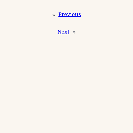
«
Previous
Next
»
Recent Posts
Events
Winter Festival Match
Events
RKB Carp Open
Events