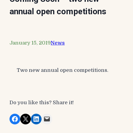
annual open competitions
January 15, 2019
News
Two new annual open competitions.
Do you like this? Share it!
Share on Facebook
Share on X
Share on LinkedIn
Email this Page