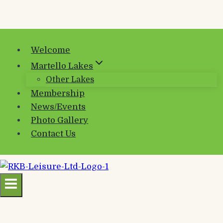
Welcome
Martello Lakes
Other Lakes
Membership
News/Events
Photo Gallery
Contact Us