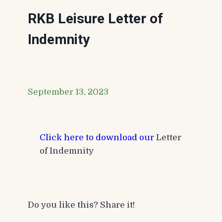
RKB Leisure Letter of
Indemnity
September 13, 2023
Click here to download our
Letter
of Indemnity
Do you like this? Share it!