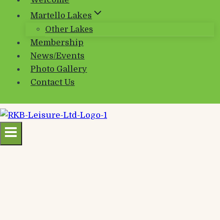
Welcome
Martello Lakes
Other Lakes
Membership
News/Events
Photo Gallery
Contact Us