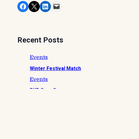
Share on Facebook
Share on X
Share on LinkedIn
Email this Page
Recent Posts
Events
Winter Festival Match
Events
RKB Carp Open
Events
Private Charity Event – Bank Life Lads
Events
Summer Festival Match